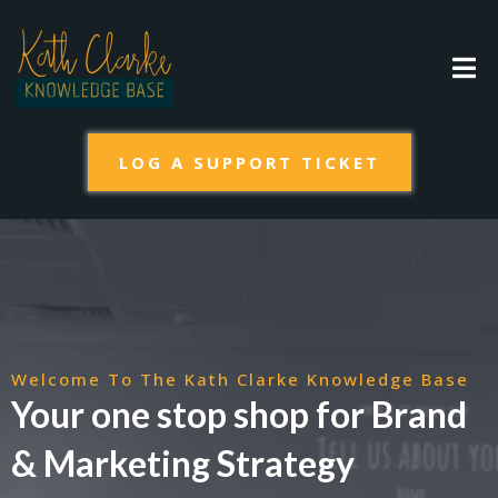
LOG A SUPPORT TICKET
Welcome To The Kath Clarke Knowledge Base
Your one stop shop for Brand
& Marketing Strategy