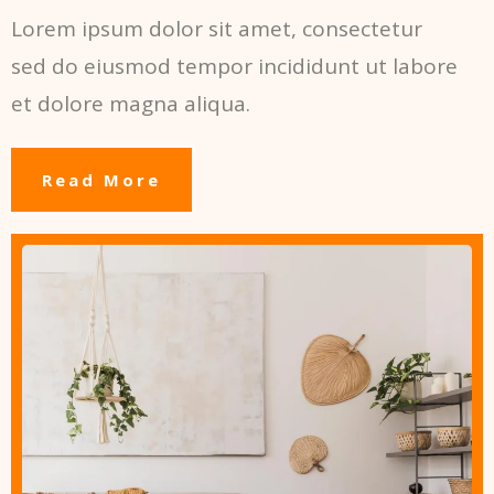
Lorem ipsum dolor sit amet, consectetur
sed do eiusmod tempor incididunt ut labore
et dolore magna aliqua.
Read More