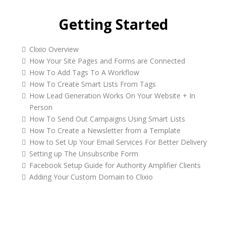
Getting Started
Clixio Overview
How Your Site Pages and Forms are Connected
How To Add Tags To A Workflow
How To Create Smart Lists From Tags
How Lead Generation Works On Your Website + In
Person
How To Send Out Campaigns Using Smart Lists
How To Create a Newsletter from a Template
How to Set Up Your Email Services For Better Delivery
Setting up The Unsubscribe Form
Facebook Setup Guide for Authority Amplifier Clients
Adding Your Custom Domain to Clixio