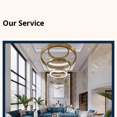
Our Service