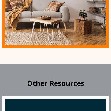
Other Resources