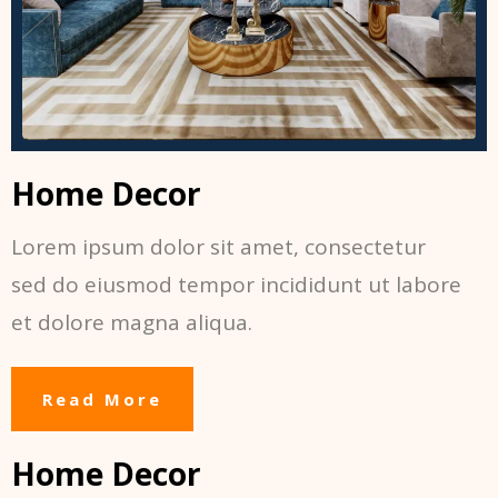
Home Decor
Lorem ipsum dolor sit amet, consectetur
sed do eiusmod tempor incididunt ut labore
et dolore magna aliqua.
Read More
Home Decor