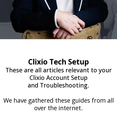
Clixio Tech Setup
These are all articles relevant to your
Clixio Account Setup
and Troubleshooting.
We have gathered these guides from all
over the internet.