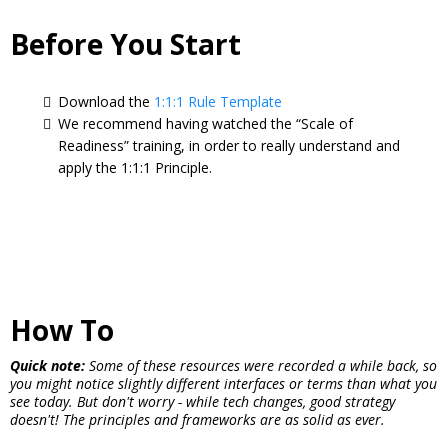
Before You Start
Download the
1:1:1 Rule Template
We recommend having watched the “Scale of
Readiness” training, in order to really understand and
apply the 1:1:1 Principle.
How To
Quick note:
Some of these resources were recorded a while back, so
you might notice slightly different interfaces or terms than what you
see today. But don't worry - while tech changes, good strategy
doesn't! The principles and frameworks are as solid as ever.