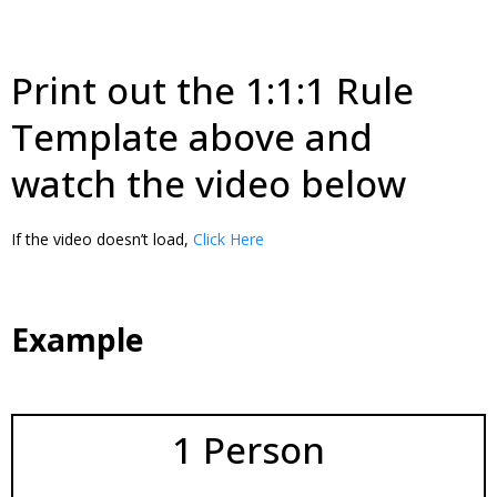
Print out the 1:1:1 Rule
Template above and
watch the video below
If the video doesn’t load,
Click Here
Example
1 Person