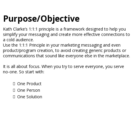
Purpose/Objective
Kath Clarke’s 1:1:1 principle is a framework designed to help you
simplify your messaging and create more effective connections to
a cold audience.
Use the 1:1:1 Principle in your marketing messaging and even
product/program creation, to avoid creating generic products or
communications that sound like everyone else in the marketplace.
It is all about focus. When you try to serve everyone, you serve
no-one. So start with:
One Product
One Person
One Solution