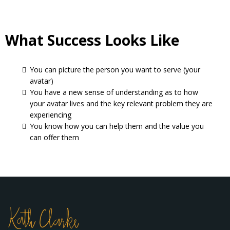
What Success Looks Like
You can picture the person you want to serve (your
avatar)
You have a new sense of understanding as to how
your avatar lives and the key relevant problem they are
experiencing
You know how you can help them and the value you
can offer them