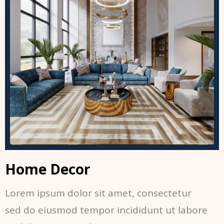
Home Decor
Lorem ipsum dolor sit amet, consectetur
sed do eiusmod tempor incididunt ut labore