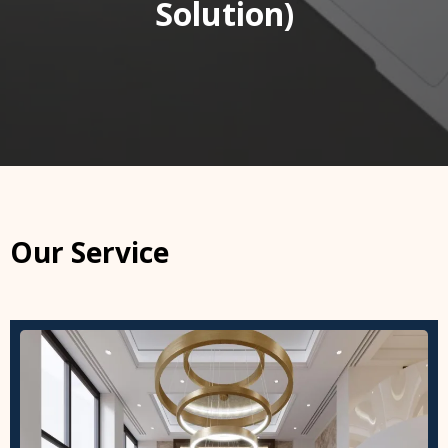
Solution)
Our Service