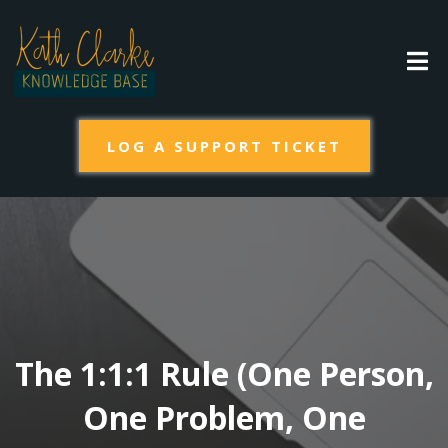
LOG A SUPPORT TICKET
The 1:1:1 Rule (One Person,
One Problem, One