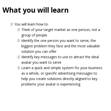
What you will learn
You will learn how to:
Think of your target market as one person, not a
group of people.
Identify the one person you want to serve, the
biggest problem they face and the most valuable
solution you can offer
Identify key messages to use to attract the ideal
avatar you want to serve
Learn a quick and simple system for your business
as a whole, or specific advertising messages to
help you create solutions directly aligned to key
problems your avatar is experiencing