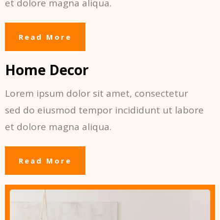
et dolore magna aliqua.
Read More
Home Decor
Lorem ipsum dolor sit amet, consectetur
sed do eiusmod tempor incididunt ut labore
et dolore magna aliqua.
Read More