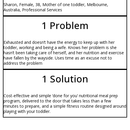
Sharon, Female, 38, Mother of one toddler, Melbourne,
Australia, Professional Services
1 Problem
Exhausted and doesn’t have the energy to keep up with her
toddler, working and being a wife. Knows her problem is she
hasn’t been taking care of herself, and her nutrition and exercise
have fallen by the wayside. Uses time as an excuse not to
address the problem
1 Solution
Cost-effective and simple ‘done for you’ nutritional meal prep
program, delivered to the door that takes less than a few
minutes to prepare, and a simple fitness routine designed around
playing with your toddler.