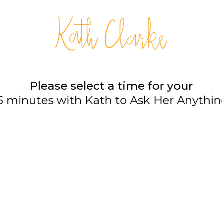
Please select a time for your
5 minutes with Kath to Ask Her Anythi