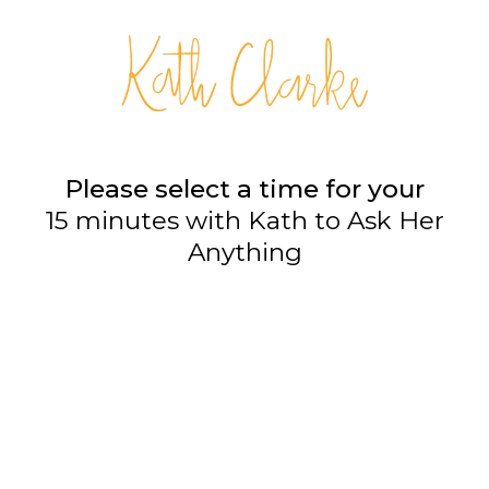
Please select a time for your
15 minutes with Kath to Ask Her
Anything